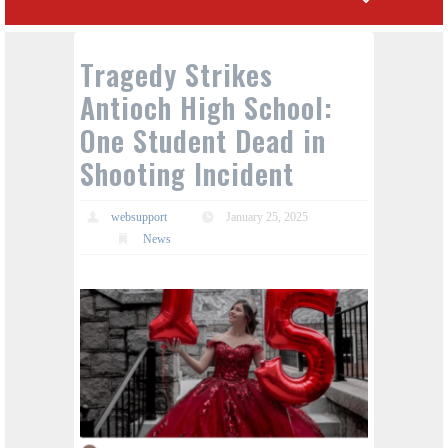
Tragedy Strikes
Antioch High School:
One Student Dead in
Shooting Incident
websupport
January 25, 2025
News