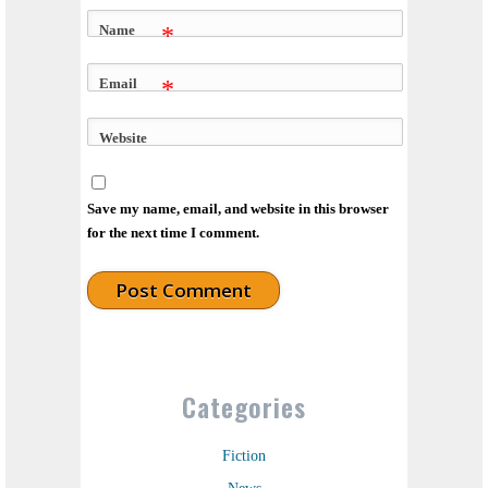
Name
*
Email
*
Website
Save my name, email, and website in this browser
for the next time I comment.
Categories
Fiction