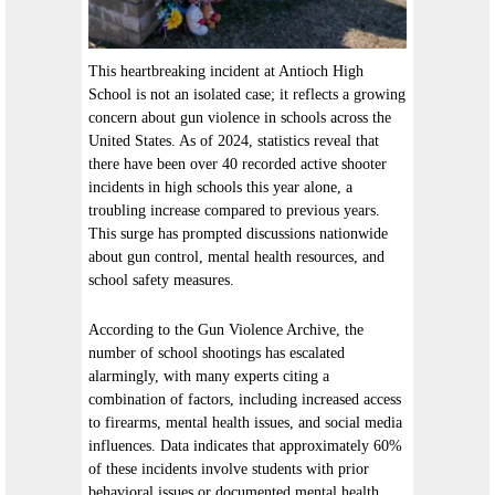
This heartbreaking incident at Antioch High
School is not an isolated case; it reflects a growing
concern about gun violence in schools across the
United States. As of 2024, statistics reveal that
there have been over 40 recorded active shooter
incidents in high schools this year alone, a
troubling increase compared to previous years.
This surge has prompted discussions nationwide
about gun control, mental health resources, and
school safety measures.
According to the Gun Violence Archive, the
number of school shootings has escalated
alarmingly, with many experts citing a
combination of factors, including increased access
to firearms, mental health issues, and social media
influences. Data indicates that approximately 60%
of these incidents involve students with prior
behavioral issues or documented mental health