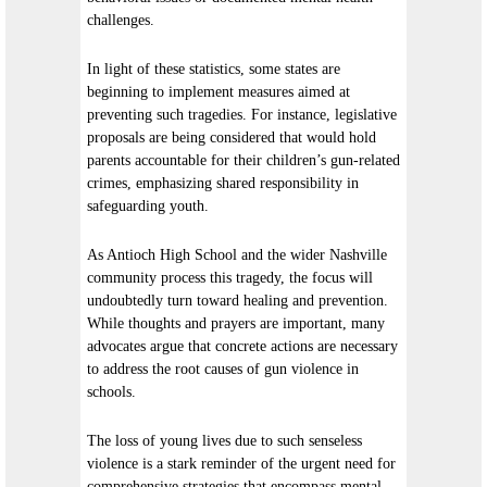
challenges.
In light of these statistics, some states are
beginning to implement measures aimed at
preventing such tragedies. For instance, legislative
proposals are being considered that would hold
parents accountable for their children’s gun-related
crimes, emphasizing shared responsibility in
safeguarding youth.
As Antioch High School and the wider Nashville
community process this tragedy, the focus will
undoubtedly turn toward healing and prevention.
While thoughts and prayers are important, many
advocates argue that concrete actions are necessary
to address the root causes of gun violence in
schools.
The loss of young lives due to such senseless
violence is a stark reminder of the urgent need for
comprehensive strategies that encompass mental