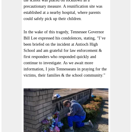
the school was placed on lockdown as a
precautionary measure. A reunification site was
established at a nearby hospital, where parents
could safely pick up their children.
In the wake of this tragedy, Tennessee Governor
Bill Lee expressed his condolences, stating, “I’ve
been briefed on the incident at Antioch High
School and am grateful for law enforcement &
first responders who responded quickly and
continue to investigate. As we await more
information, I join Tennesseans in praying for the
victims, their families & the school community.”