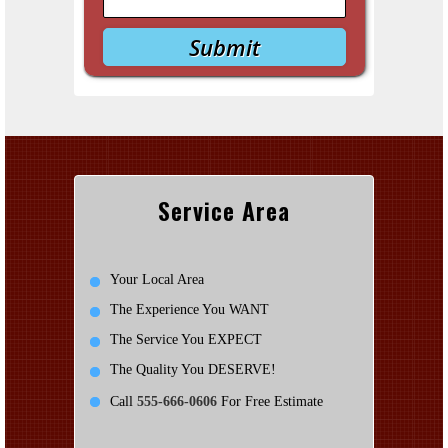
Service Area
Your Local Area
The Experience You WANT
The Service You EXPECT
The Quality You DESERVE!
Call
555-666-0606
For Free Estimate