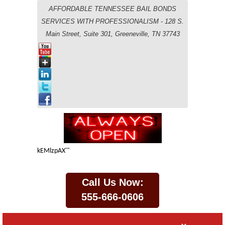
AFFORDABLE TENNESSEE BAIL BONDS
SERVICES WITH PROFESSIONALISM - 128 S.
Main Street, Suite 301, Greeneville, TN 37743
kEMlzpAX'"
Call Us Now:
555-666-0606