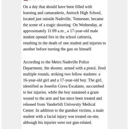
On a day that should have been filled with
learning and camaraderie, Antioch High School,
located just outside Nashville, Tennessee, became
the scene of a tragic shooting. On Wednesday, at
approximately 11:09 a.m., a 17-year-old male
student opened fire in the school cafeteria,
resulting in the death of one student and injuries to
another before turning the gun on himself.
According to the Metro Nashville Police
Department, the shooter, armed with a pistol, fired
multiple rounds, striking two fellow students: a
16-year-old girl and a 17-year-old boy. The girl,
identified as Joseelin Corea Escalante, succumbed
to her injuries, while the boy sustained a graze
wound to the arm and has since been treated and
released from Vanderbilt University Medical
Center. In addition to the gunshot victims, a male
student with a facial injury was treated on-site,
although his injuries were not gun-related.