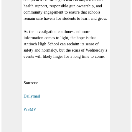
health support, responsible gun ownership, and
community engagement to ensure that schools
remain safe havens for students to learn and grow.
As the investigation continues and more
information comes to light, the hope is that
Antioch High School can reclaim its sense of
safety and normalcy, but the scars of Wednesday’s
events will likely linger for a long time to come.
Sources:
Dailymail
WSMV