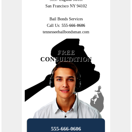
San Francisco NY 94102
Bail Bonds Services
Call Us:
555-666-0606
tennesseebailbondsman.com
FREE
CONSULTATION
555-666-0606