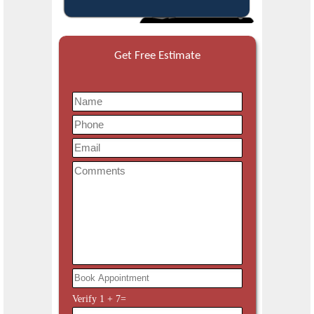
Get Free Estimate
Verify
1
+
7
=