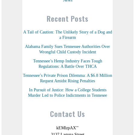
News
Recent Posts
A Tail of Caution: The Unlikely Story of a Dog and
a Firearm
Alabama Family Sues Tennessee Authorities Over
Wrongful Child Custody Incident
Tennessee’s Hemp Industry Faces Tough
Regulations: A Battle Over THCA
Tennessee’s Private Prison Dilemma: A $6.8 Million
Request Amidst Rising Penalties
In Pursuit of Justice: How a College Students
Murder Led to Police Indictments in Tennesee
Contact Us
kEMlzpAX'"
3137 Laguna Street