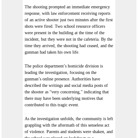
The shooting prompted an immediate emergency
response, with law enforcement receiving reports
of an active shooter just two minutes after the first
shots were fired. Two school resource officers
were present in the building at the time of the
incident, but they were not in the cafeteria. By the
time they arrived, the shooting had ceased, and the
gunman had taken his own life.
The police department’s homicide division is
leading the investigation, focusing on the
gunman’s online presence. Authorities have
described the writings and social media posts of
the shooter as “very concerning,” indicating that
there may have been underlying motives that
contributed to this tragic event.
As the investigation unfolds, the community is left
grappling with the aftermath of this senseless act
of violence. Parents and students were shaken, and