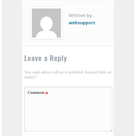
Written by
websupport
Leave a Reply
Your email address will not be published.
Required fields are
marked
*
Comment
*