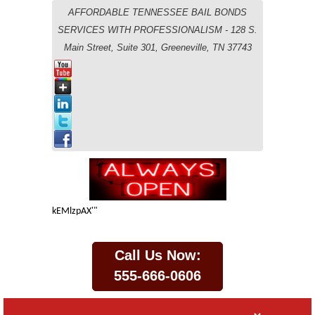
AFFORDABLE TENNESSEE BAIL BONDS
SERVICES WITH PROFESSIONALISM - 128 S.
Main Street, Suite 301, Greeneville, TN 37743
kEMlzpAX'"
Call Us Now:
555-666-0606