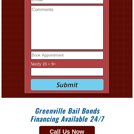
Verify
10
+
9
=
Greenville Bail Bonds
Financing Available 24/7
Call Us Now