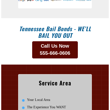
Tennessee Bail Bonds - WE’LL
BAIL YOU OUT
Call Us Now
555-666-0606
Service Area
Your Local Area
The Experience You WANT