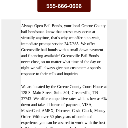
555-666-0606
Always Open Bail Bonds, your local Greene County
bail bondsman know that arrests may occur at
virtually anytime, that’s why we offer a no-wait,
immediate prompt service 24/7/365. We offer
Greeneville bail bonds with a small down payment
and financing available! Greeneville Bail Bonds
never close, so no matter what time of the day or
night we will always give our customers a speedy
response to their calls and inquiries.
We are located by the Greene County Court House at
128 S. Main Street, Suite 301, Greeneville, TN
37743. We offer competitive rates with as low as 6%
down and take all forms of payment; VISA,
MasterCard, AMEX, Discover, Cash, Check, Money
Order. With over 50 plus years of combined
experience you can be assured to work with the best