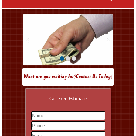
•
•
•
Get Free Estimate