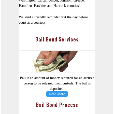
Washington, Carter, Unicoi, Johnson, Greene,
Hamblen, Hawkins and Hancock counties!
We send a friendly reminder text the day before
court as a courtesy!
Bail Bond Services
Bail is an amount of money required for an accused
person to be released from custody. The bail is
deposited.
Read More
Bail Bond Process