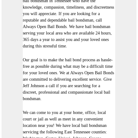
bail bondsman in Tennessee who have the
knowledge, compassion, timeliness, and discreetness
you will appreciate. If you are looking for a
reputable and dependable bail bondsman, call
Always Open Bail Bonds. We have bail bondsman
serving your local area who are available 24 hours,
365 days a year to assist you and your loved ones
during this stressful time.
Our goal is to make the bail bond process as hassle-
free as possible during what may be a difficult time
for your loved ones. We at Always Open Bail Bonds
are committed to delivering excellent service. Give
Jeff Johnson a call if you are searching for a
discreet, professional and compassionate local bail
bondsman.
We can come to you at your home, office, local
court or jail as well as meet in any convenient
location near you! We have local bail bondsman
servicing the following East Tennessee counties: