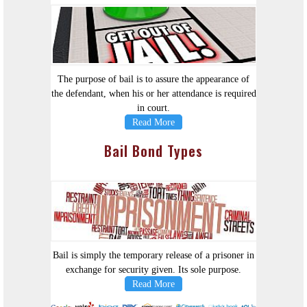
The purpose of bail is to assure the appearance of
the defendant, when his or her attendance is required
in court.
Read More
Bail Bond Types
Bail is simply the temporary release of a prisoner in
exchange for security given. Its sole purpose.
Read More