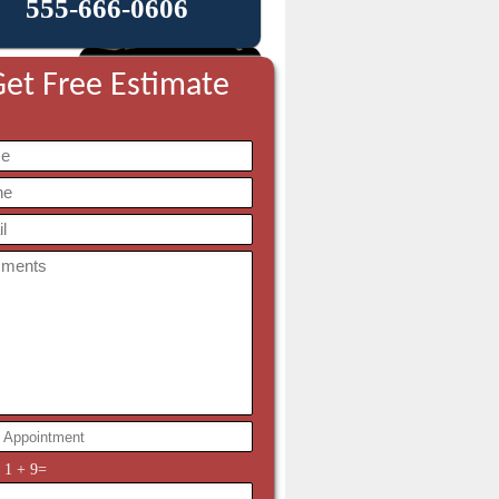
555-666-0606
et Free Estimate
y
1
+
9
=