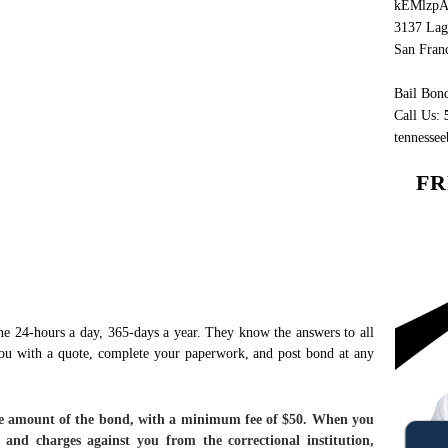
kEMlzpA
3137 Lag
San Fran
Bail Bond
Call Us:
tennesse
FR
e 24-hours a day, 365-days a year. They know the answers to all
you with a quote, complete your paperwork, and post bond at any
face amount of the bond, with a minimum fee of $50. When you
and charges against you from the correctional institution,