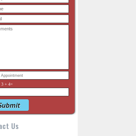
y
3
+
4
=
act Us