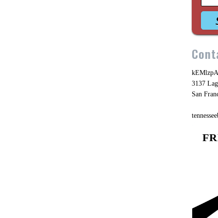
Cont
kEMlzpA
3137 Lag
San Fran
tennesse
FR