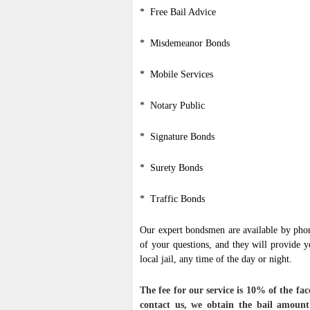
* Free Bail Advice
* Misdemeanor Bonds
* Mobile Services
* Notary Public
* Signature Bonds
* Surety Bonds
* Traffic Bonds
Our expert bondsmen are available by phon
of your questions, and they will provide 
local jail, any time of the day or night.
The fee for our service is 10% of the 
contact us, we obtain the bail amount 