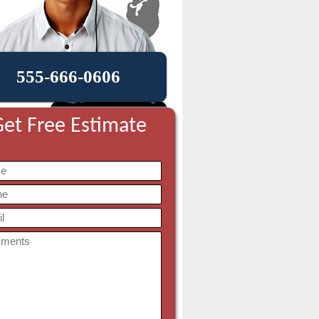
555-666-0606
et Free Estimate