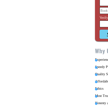
Verif
Why 
Experien
Speedy P
Quality S
Affordabi
Ethics
Most Tru
Honesty a