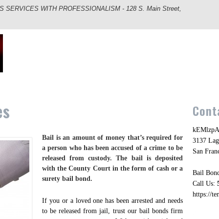
ERVICES WITH PROFESSIONALISM - 128 S. Main Street,
es
Cont
kEMlzpA
Bail is an amount of money that’s required for
3137 Lag
a person who has been accused of a crime to be
San Fran
released from custody. The bail is deposited
with the County Court in the form of cash or a
Bail Bond
surety bail bond.
Call Us:
https://t
If you or a loved one has been arrested and needs
to be released from jail, trust our bail bonds firm