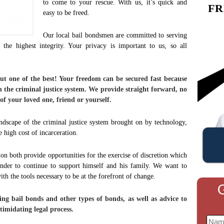
to come to your rescue. With us, it’s quick and
FR
easy to be freed.
Our local bail bondsmen are committed to serving
h the highest integrity. Your privacy is important to us, so all
but one of the best! Your freedom can be secured fast because
n the criminal justice system. We provide straight forward, no
 of your loved one, friend or yourself.
ndscape of the criminal justice system brought on by technology,
high cost of incarceration.
tion both provide opportunities for the exercise of discretion which
ender to continue to support himself and his family. We want to
th the tools necessary to be at the forefront of change.
G
ng bail bonds and other types of bonds, as well as advice to
timidating legal process.