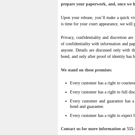
prepare your paperwork, and, once we ha
Upon your release, you’ll make a quick vis
is time for your court appearance, we will p
Privacy, confidentiality and discretion are 
of confidentiality with information and pa
anyone. Details are discussed only with t
bond, and only after proof of identity has 
We stand on these promises:
Every customer has a right to courteo
Every customer has a right to full disc
Every customer and guarantor has a r
bond and guarantee.
Every customer has a right to expect h
Contact us for more information at 555