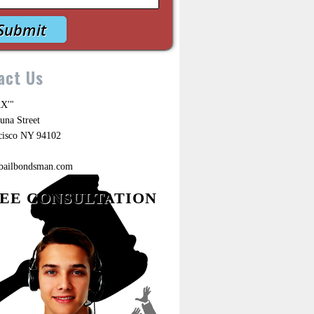
act Us
X'"
una Street
cisco NY 94102
ebailbondsman.com
EE CONSULTATION