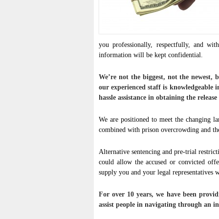
you professionally, respectfully, and wit
information will be kept confidential.
We’re not the biggest, not the newest, 
our experienced staff is knowledgeable i
hassle assistance in obtaining the release
We are positioned to meet the changing la
combined with prison overcrowding and the 
Alternative sentencing and pre-trial restric
could allow the accused or convicted off
supply you and your legal representatives wi
For over 10 years, we have been providi
assist people in navigating through an in