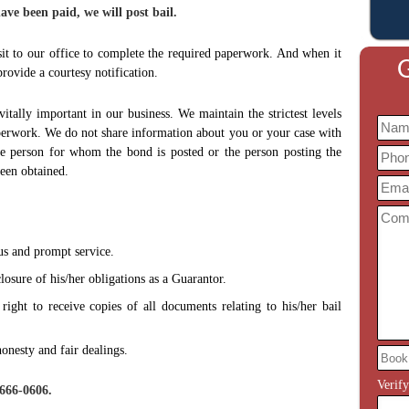
ve been paid, we will post bail.
it to our office to complete the required paperwork. And when it
G
rovide a courtesy notification.
vitally important in our business. We maintain the strictest levels
perwork. We do not share information about you or your case with
he person for whom the bond is posted or the person posting the
been obtained.
us and prompt service.
losure of his/her obligations as a Guarantor.
ight to receive copies of all documents relating to his/her bail
onesty and fair dealings.
Verif
-666-0606.