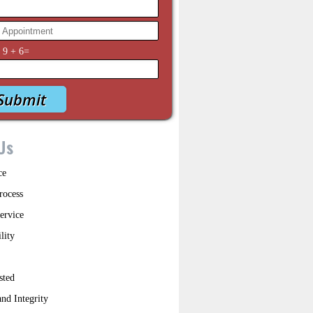
y
9
+
6
=
Us
ce
rocess
ervice
lity
sted
nd Integrity