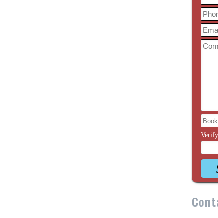
Verif
Cont