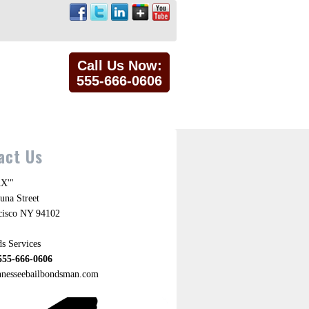
Call Us Now:
555-666-0606
act Us
X'"
una Street
cisco NY 94102
s Services
555-666-0606
ennesseebailbondsman.com