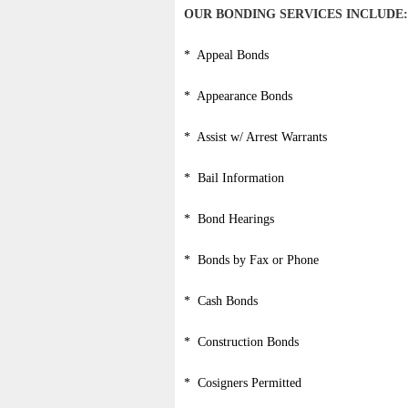
OUR BONDING SERVICES INCLUDE:
* Appeal Bonds
* Appearance Bonds
* Assist w/ Arrest Warrants
* Bail Information
* Bond Hearings
* Bonds by Fax or Phone
* Cash Bonds
* Construction Bonds
* Cosigners Permitted