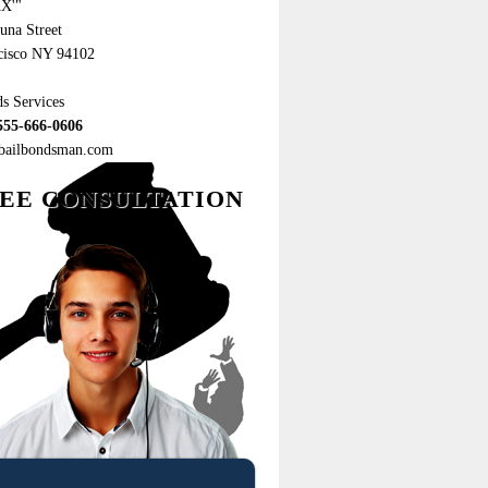
X'"
una Street
cisco NY 94102
s Services
555-666-0606
ebailbondsman.com
EE CONSULTATION