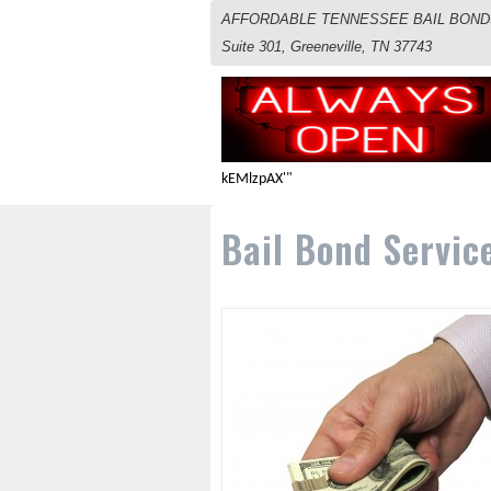
AFFORDABLE TENNESSEE BAIL BONDS S
Suite 301, Greeneville, TN 37743
kEMlzpAX'"
Bail Bond Servic