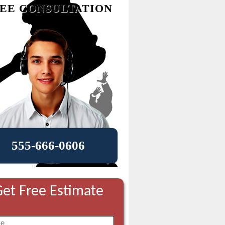
EE CONSULTATION
555-666-0606
et Free Estimate