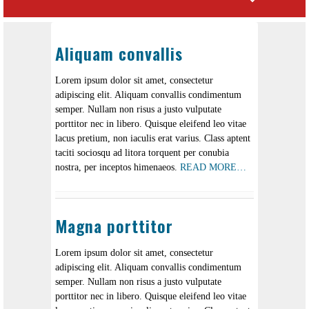
Aliquam convallis
Lorem ipsum dolor sit amet, consectetur
adipiscing elit. Aliquam convallis condimentum
semper. Nullam non risus a justo vulputate
porttitor nec in libero. Quisque eleifend leo vitae
lacus pretium, non iaculis erat varius. Class aptent
taciti sociosqu ad litora torquent per conubia
nostra, per inceptos himenaeos.
READ MORE…
Magna porttitor
Lorem ipsum dolor sit amet, consectetur
adipiscing elit. Aliquam convallis condimentum
semper. Nullam non risus a justo vulputate
porttitor nec in libero. Quisque eleifend leo vitae