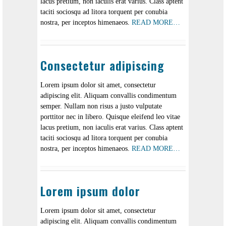
lacus pretium, non iaculis erat varius. Class aptent
taciti sociosqu ad litora torquent per conubia
nostra, per inceptos himenaeos.
READ MORE…
Consectetur adipiscing
Lorem ipsum dolor sit amet, consectetur
adipiscing elit. Aliquam convallis condimentum
semper. Nullam non risus a justo vulputate
porttitor nec in libero. Quisque eleifend leo vitae
lacus pretium, non iaculis erat varius. Class aptent
taciti sociosqu ad litora torquent per conubia
nostra, per inceptos himenaeos.
READ MORE…
Lorem ipsum dolor
Lorem ipsum dolor sit amet, consectetur
adipiscing elit. Aliquam convallis condimentum