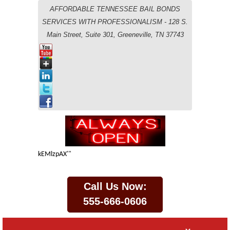
AFFORDABLE TENNESSEE BAIL BONDS
SERVICES WITH PROFESSIONALISM - 128 S.
Main Street, Suite 301, Greeneville, TN 37743
kEMlzpAX'"
Call Us Now:
555-666-0606