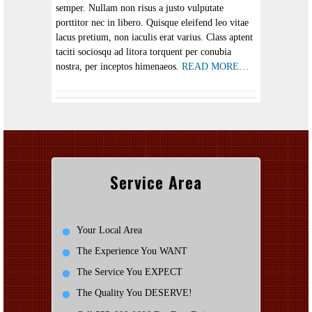
semper. Nullam non risus a justo vulputate
porttitor nec in libero. Quisque eleifend leo vitae
lacus pretium, non iaculis erat varius. Class aptent
taciti sociosqu ad litora torquent per conubia
nostra, per inceptos himenaeos.
READ MORE…
Service Area
Your Local Area
The Experience You WANT
The Service You EXPECT
The Quality You DESERVE!