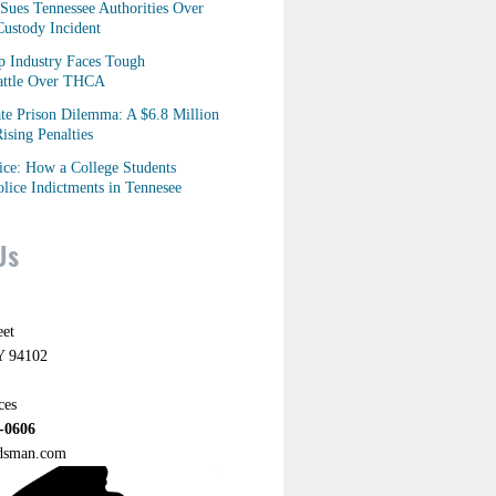
Sues Tennessee Authorities Over
ustody Incident
p Industry Faces Tough
Battle Over THCA
ate Prison Dilemma: A $6.8 Million
ising Penalties
tice: How a College Students
lice Indictments in Tennesee
Us
eet
Y 94102
ces
-0606
ndsman.com