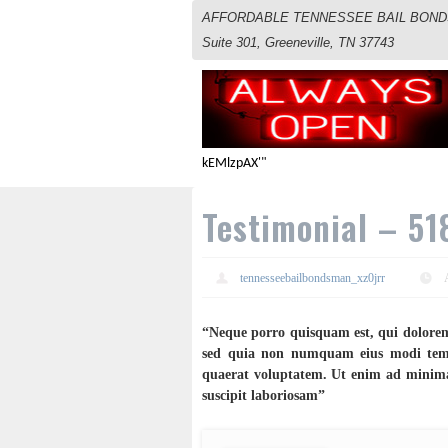
AFFORDABLE TENNESSEE BAIL BONDS S
Suite 301, Greeneville, TN 37743
kEMlzpAX'"
Testimonial – 51
tennesseebailbondsman_xz0jrr
“Neque porro quisquam est, qui dolorem i
sed quia non numquam eius modi temp
quaerat voluptatem. Ut enim ad minima
suscipit laboriosam”