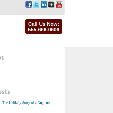
Call Us Now:
555-666-0606
es
osts
n: The Unlikely Story of a Dog and