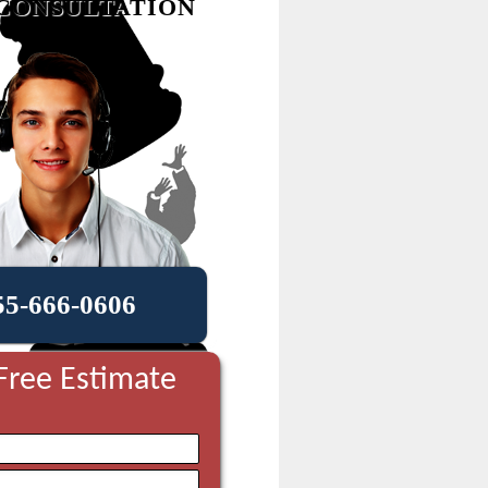
CONSULTATION
55-666-0606
Free Estimate