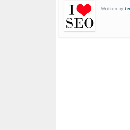
Written by
te