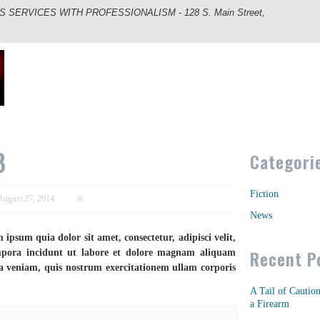
ERVICES WITH PROFESSIONALISM - 128 S. Main Street,
8
Categori
Fiction
August 27, 2014
News
psum quia dolor sit amet, consectetur, adipisci velit,
Recent P
ora incidunt ut labore et dolore magnam aliquam
 veniam, quis nostrum exercitationem ullam corporis
A Tail of Cautio
a Firearm