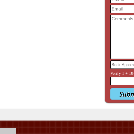
Verify
1
+
10