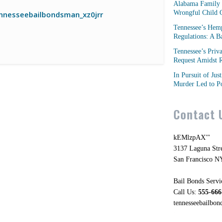
Alabama Family 
Wrongful Child C
nnesseebailbondsman_xz0jrr
Tennessee’s Hem
Regulations: A 
Tennessee’s Priv
Request Amidst R
In Pursuit of Jus
Murder Led to Po
Contact 
kEMlzpAX'"
3137 Laguna Str
San Francisco N
Bail Bonds Servi
Call Us:
555-666
tennesseebailbo