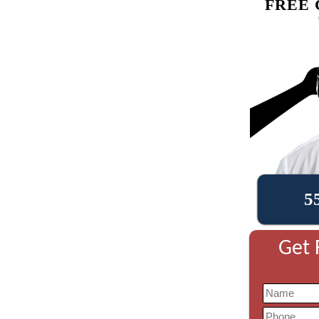
FREE 
5
Get 