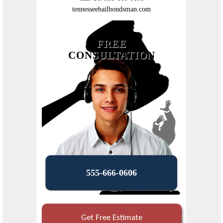
tennesseebailbondsman.com
FREE
CONSULTATION
555-666-0606
Get Free Estimate