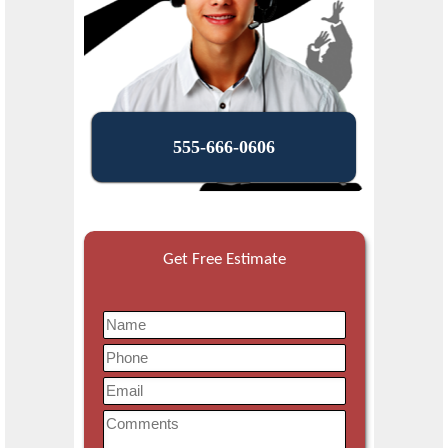
555-666-0606
Get Free Estimate