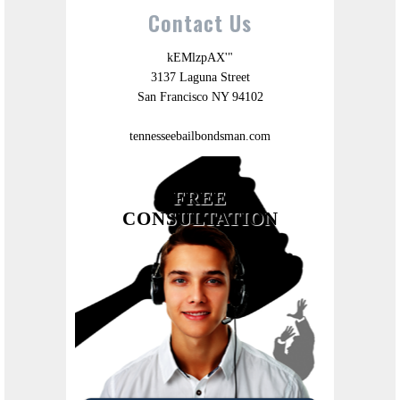
Contact Us
kEMlzpAX'"
3137 Laguna Street
San Francisco NY 94102
tennesseebailbondsman.com
FREE
CONSULTATION