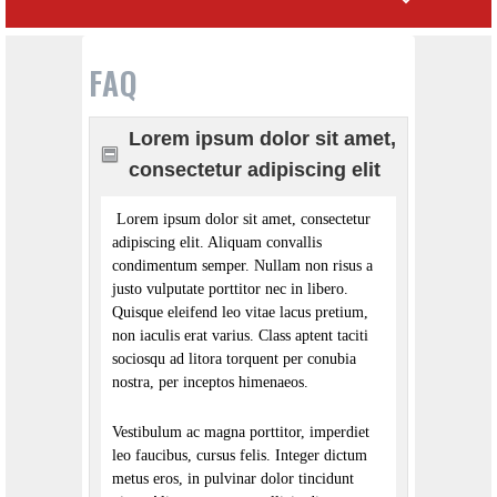
FAQ
Lorem ipsum dolor sit amet,
consectetur adipiscing elit
Lorem ipsum dolor sit amet, consectetur
adipiscing elit. Aliquam convallis
condimentum semper. Nullam non risus a
justo vulputate porttitor nec in libero.
Quisque eleifend leo vitae lacus pretium,
non iaculis erat varius. Class aptent taciti
sociosqu ad litora torquent per conubia
nostra, per inceptos himenaeos.
Vestibulum ac magna porttitor, imperdiet
leo faucibus, cursus felis. Integer dictum
metus eros, in pulvinar dolor tincidunt