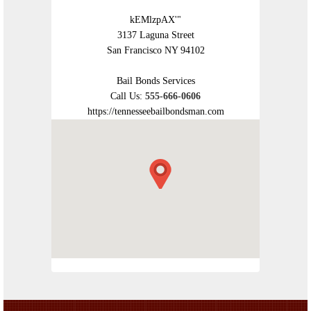
kEMlzpAX'"
3137 Laguna Street
San Francisco NY 94102
Bail Bonds Services
Call Us:
555-666-0606
https://tennesseebailbondsman.com