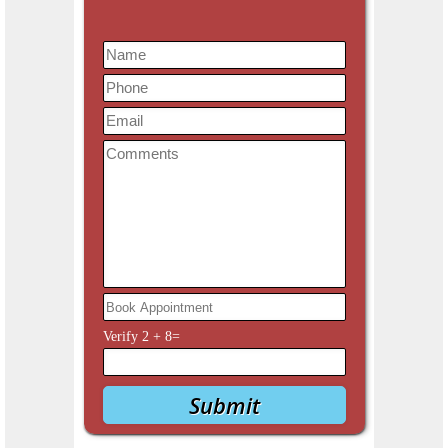
Verify
2
+
8
=