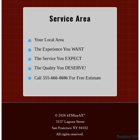
Service Area
Your Local Area
The Experience You WANT
The Service You EXPECT
The Quality You DESERVE!
Call
555-666-0606
For Free Estimate
© 2026
kEMlzpAX'"
3137 Laguna Street
San Francisco NY 94102
All rights reserved.
Positive SSL