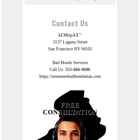
Contact Us
kEMlzpAX'"
3137 Laguna Street
San Francisco NY 94102
Bail Bonds Services
Call Us:
555-666-0606
https://tennesseebailbondsman.com
FREE
CONSULTATION