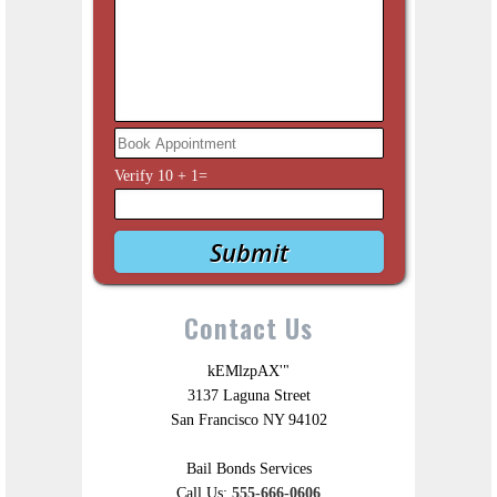
Verify
10
+
1
=
Contact Us
kEMlzpAX'"
3137 Laguna Street
San Francisco NY 94102
Bail Bonds Services
Call Us:
555-666-0606