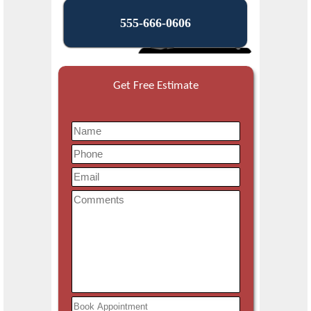
555-666-0606
Get Free Estimate