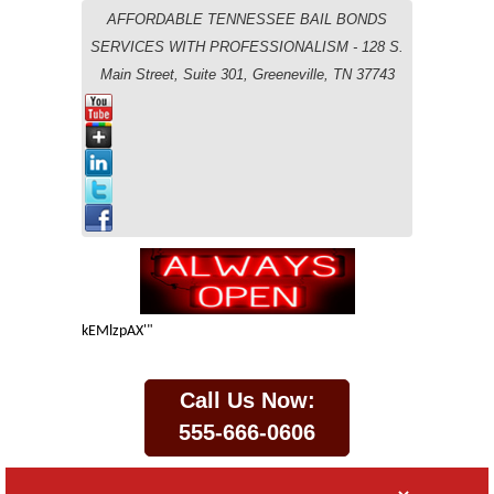
AFFORDABLE TENNESSEE BAIL BONDS
SERVICES WITH PROFESSIONALISM - 128 S.
Main Street, Suite 301, Greeneville, TN 37743
kEMlzpAX'"
Call Us Now:
555-666-0606