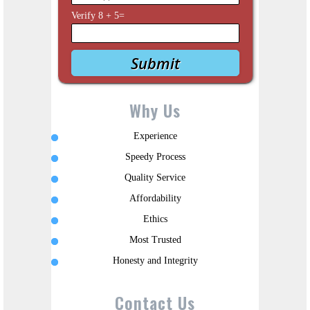
Verify
8
+
5
=
Why Us
Experience
Speedy Process
Quality Service
Affordability
Ethics
Most Trusted
Honesty and Integrity
Contact Us