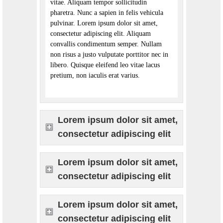
vitae. Aliquam tempor sollicitudin
pharetra. Nunc a sapien in felis vehicula
pulvinar. Lorem ipsum dolor sit amet,
consectetur adipiscing elit. Aliquam
convallis condimentum semper. Nullam
non risus a justo vulputate porttitor nec in
libero. Quisque eleifend leo vitae lacus
pretium, non iaculis erat varius.
Lorem ipsum dolor sit amet,
consectetur adipiscing elit
Lorem ipsum dolor sit amet,
consectetur adipiscing elit
Lorem ipsum dolor sit amet,
consectetur adipiscing elit