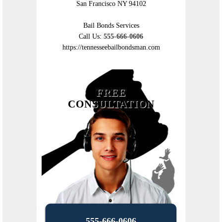
San Francisco NY 94102
Bail Bonds Services
Call Us:
555-666-0606
https://tennesseebailbondsman.com
FREE
CONSULTATION
555-666-0606