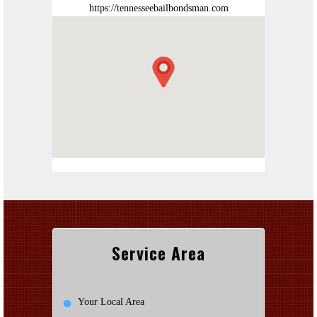
https://tennesseebailbondsman.com
Service Area
Your Local Area