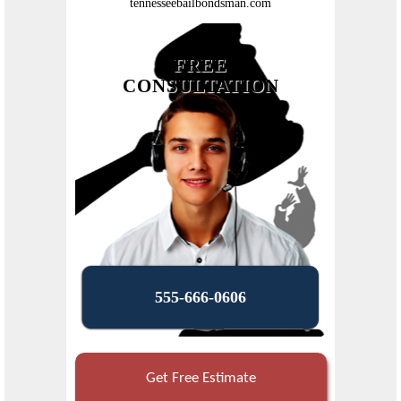
tennesseebailbondsman.com
FREE
CONSULTATION
555-666-0606
Get Free Estimate