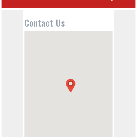
Contact Us