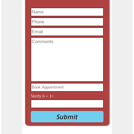
Verify
6
+
1
=