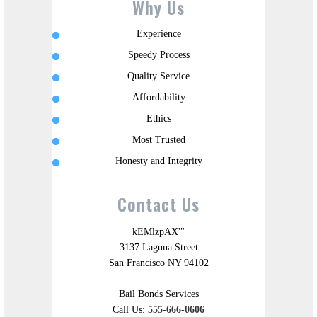
Why Us
Experience
Speedy Process
Quality Service
Affordability
Ethics
Most Trusted
Honesty and Integrity
Contact Us
kEMlzpAX'"
3137 Laguna Street
San Francisco NY 94102
Bail Bonds Services
Call Us:
555-666-0606