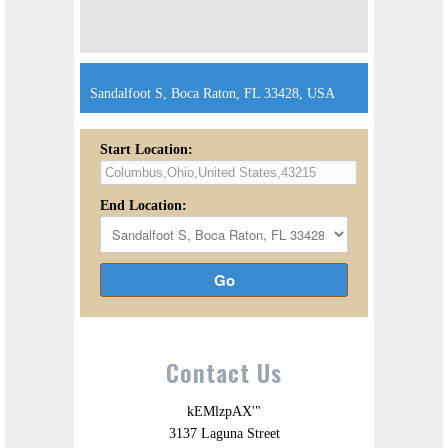
Sandalfoot S, Boca Raton, FL 33428, USA
Start Location:
End Location:
Go
Contact Us
kEMlzpAX'"
3137 Laguna Street