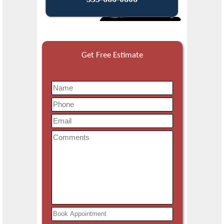
Get Free Estimate