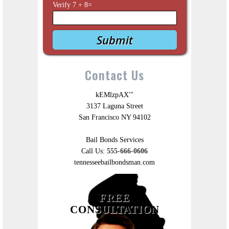
Verify
7
+
8
=
Contact Us
kEMlzpAX'"
3137 Laguna Street
San Francisco NY 94102
Bail Bonds Services
Call Us:
555-666-0606
tennesseebailbondsman.com
FREE
CONSULTATION