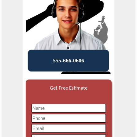
555-666-0606
Get Free Estimate