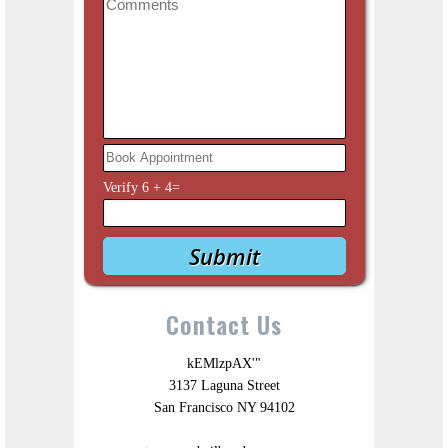
Verify
6
+
4
=
Contact Us
kEMlzpAX'"
3137 Laguna Street
San Francisco NY 94102