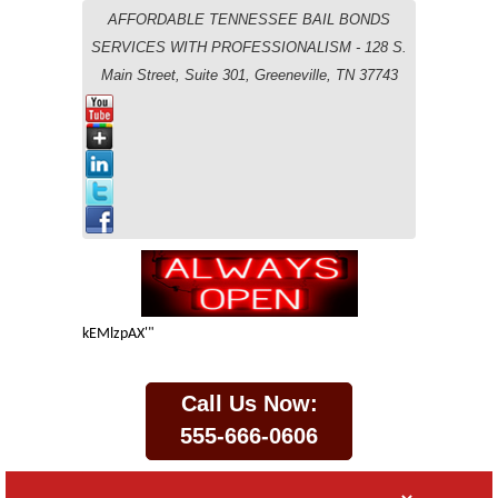
AFFORDABLE TENNESSEE BAIL BONDS
SERVICES WITH PROFESSIONALISM - 128 S.
Main Street, Suite 301, Greeneville, TN 37743
kEMlzpAX'"
Call Us Now:
555-666-0606